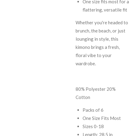
One size fits most for a
flattering, versatile fit
Whether you're headed to
brunch, the beach, or just
lounging in style, this
kimono brings a fresh,
floral vibe to your
wardrobe.
80% Polyester 20%
Cotton
Packs of 6
One Size Fits Most
Sizes 0-18
Length: 28.5 in