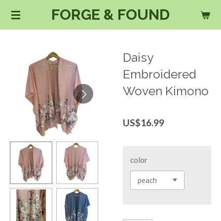
FORGE & FOUND
Skip
to
main
content
Daisy
Embroidered
Woven Kimono
US$16.99
color