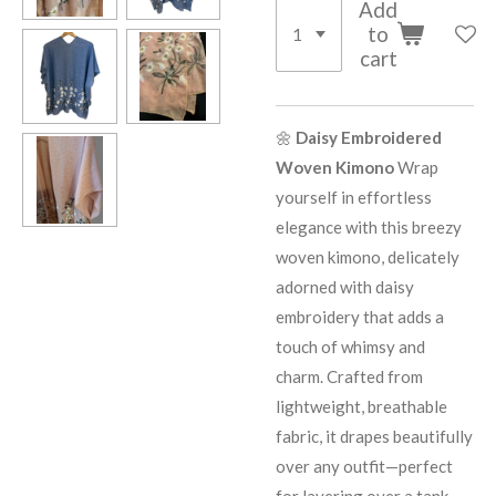
Add
to
cart
🌼
Daisy Embroidered
Woven Kimono
Wrap
yourself in effortless
elegance with this breezy
woven kimono, delicately
adorned with daisy
embroidery that adds a
touch of whimsy and
charm. Crafted from
lightweight, breathable
fabric, it drapes beautifully
over any outfit—perfect
for layering over a tank