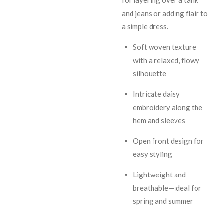
and jeans or adding flair to
a simple dress.
Soft woven texture
with a relaxed, flowy
silhouette
Intricate daisy
embroidery along the
hem and sleeves
Open front design for
easy styling
Lightweight and
breathable—ideal for
spring and summer