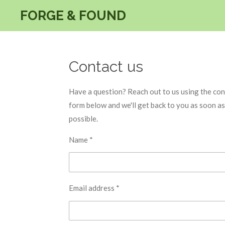
Skip
FORGE & FOUND
to
main
content
Contact us
Have a question? Reach out to us using the con
form below and we'll get back to you as soon as
possible.
Name *
Email address *