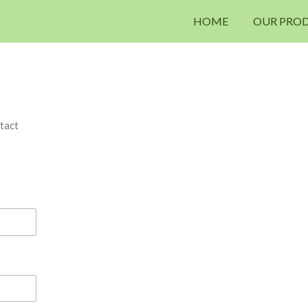
HOME
OUR PRO
tact