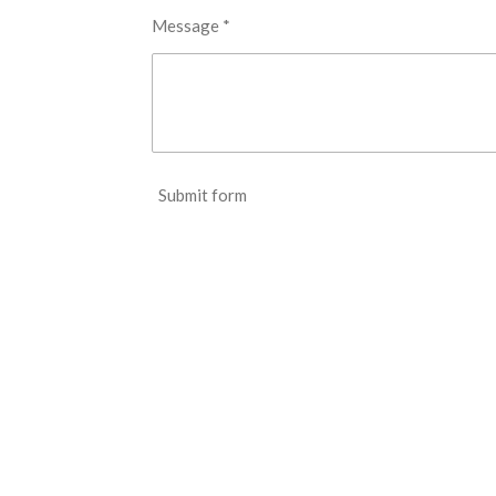
Message *
Submit form