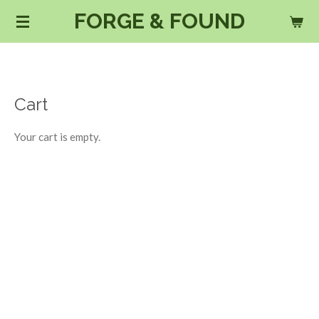
FORGE & FOUND
Skip
to
main
content
Cart
Your cart is empty.