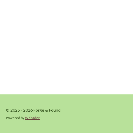
© 2025 - 2026 Forge & Found
Powered by
Webador